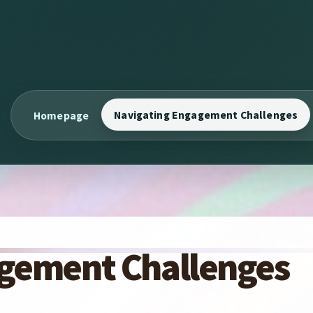
Navigating Engagement Challenges
Homepage
gement Challenges