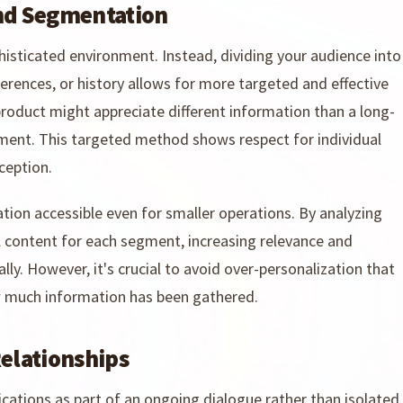
and Segmentation
histicated environment. Instead, dividing your audience into
erences, or history allows for more targeted and effective
oduct might appreciate different information than a long-
ent. This targeted method shows respect for individual
ception.
ion accessible even for smaller operations. By analyzing
l content for each segment, increasing relevance and
ly. However, it's crucial to avoid over-personalization that
 much information has been gathered.
Relationships
tions as part of an ongoing dialogue rather than isolated