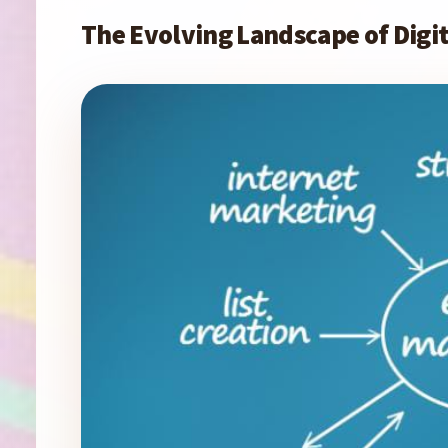
The Evolving Landscape of Dig