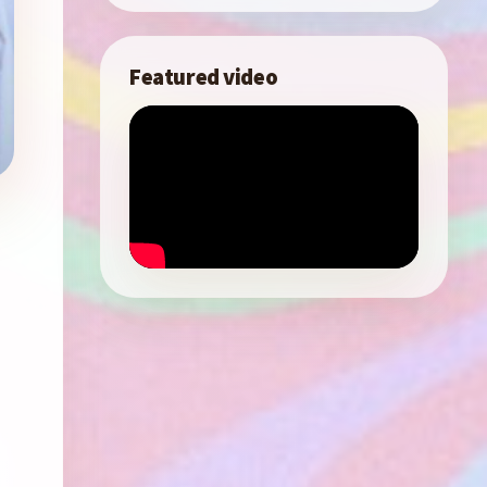
Featured video
m