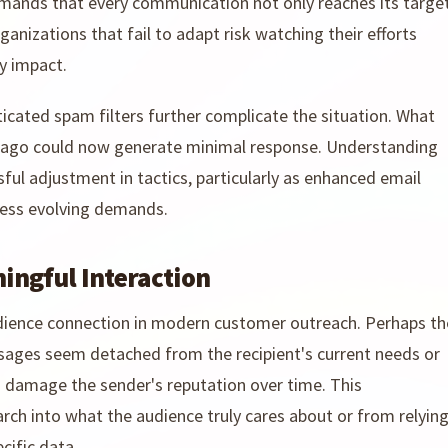
emands that every communication not only reaches its targe
nizations that fail to adapt risk watching their efforts
y impact.
icated spam filters further complicate the situation. What
rs ago could now generate minimal response. Understanding
ful adjustment in tactics, particularly as enhanced email
ess evolving demands.
ningful Interaction
audience connection in modern customer outreach. Perhaps th
sages seem detached from the recipient's current needs or
en damage the sender's reputation over time. This
rch into what the audience truly cares about or from relyin
cific data.