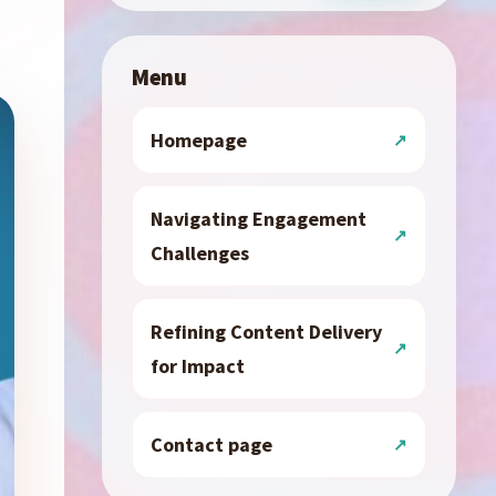
Menu
Homepage
Navigating Engagement
Challenges
Refining Content Delivery
for Impact
Contact page