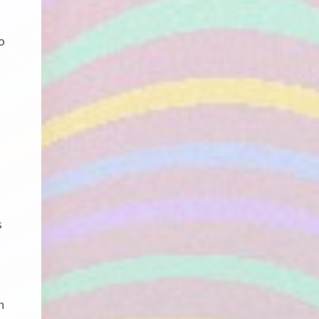
o
s
h