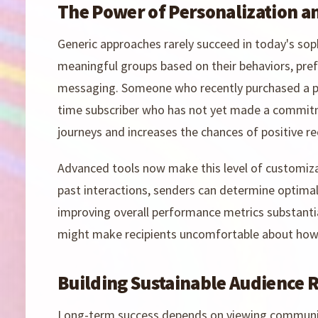
The Power of Personalization 
Generic approaches rarely succeed in today's sop
meaningful groups based on their behaviors, pref
messaging. Someone who recently purchased a pr
time subscriber who has not yet made a commitm
journeys and increases the chances of positive re
Advanced tools now make this level of customizat
past interactions, senders can determine optima
improving overall performance metrics substantial
might make recipients uncomfortable about how
Building Sustainable Audience 
Long-term success depends on viewing communica