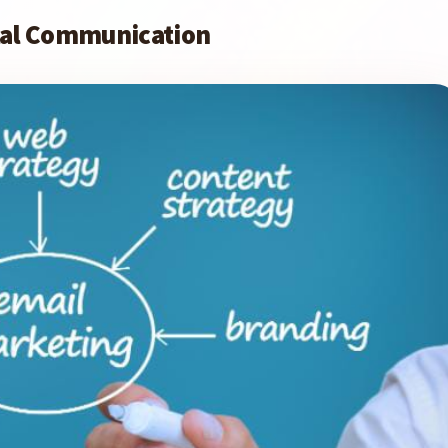
ital Communication