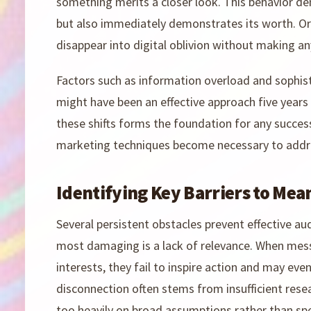
something merits a closer look. This behavior d
but also immediately demonstrates its worth. Orga
disappear into digital oblivion without making an
Factors such as information overload and sophist
might have been an effective approach five yea
these shifts forms the foundation for any success
marketing techniques become necessary to addr
Identifying Key Barriers to Mea
Several persistent obstacles prevent effective 
most damaging is a lack of relevance. When mes
interests, they fail to inspire action and may ev
disconnection often stems from insufficient resea
too heavily on broad assumptions rather than spe