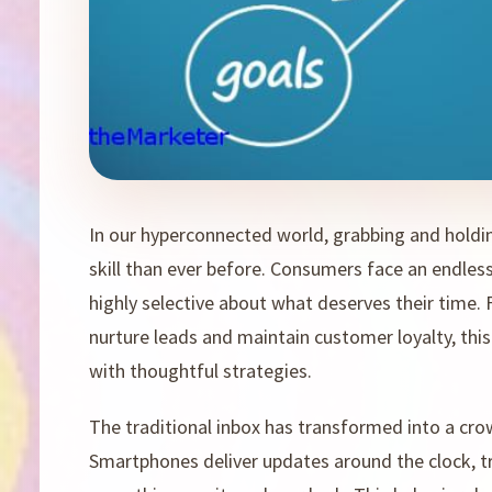
In our hyperconnected world, grabbing and holdi
skill than ever before. Consumers face an endle
highly selective about what deserves their time.
nurture leads and maintain customer loyalty, this
with thoughtful strategies.
The traditional inbox has transformed into a cr
Smartphones deliver updates around the clock, tr