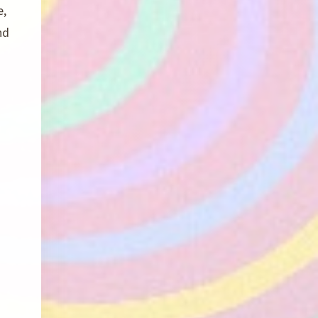
e,
nd