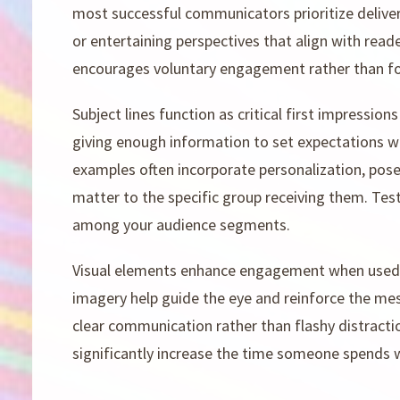
most successful communicators prioritize deliveri
or entertaining perspectives that align with reade
encourages voluntary engagement rather than fo
Subject lines function as critical first impression
giving enough information to set expectations wh
examples often incorporate personalization, pose
matter to the specific group receiving them. Test
among your audience segments.
Visual elements enhance engagement when used ju
imagery help guide the eye and reinforce the me
clear communication rather than flashy distractio
significantly increase the time someone spends 