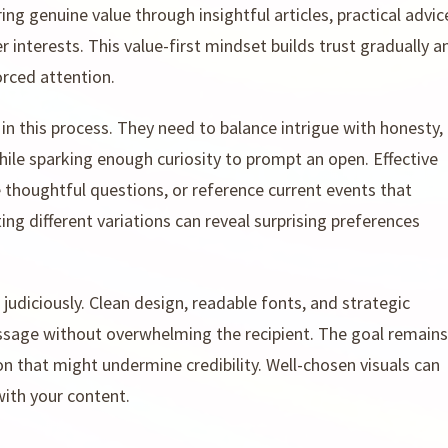
ng genuine value through insightful articles, practical advic
r interests. This value-first mindset builds trust gradually a
rced attention.
s in this process. They need to balance intrigue with honesty,
ile sparking enough curiosity to prompt an open. Effective
 thoughtful questions, or reference current events that
ing different variations can reveal surprising preferences
diciously. Clean design, readable fonts, and strategic
ssage without overwhelming the recipient. The goal remains
n that might undermine credibility. Well-chosen visuals can
with your content.