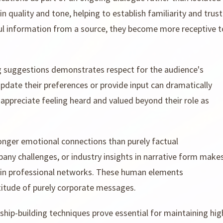
 quality and tone, helping to establish familiarity and trust
ul information from a source, they become more receptive t
 suggestions demonstrates respect for the audience's
pdate their preferences or provide input can dramatically
 appreciate feeling heard and valued beyond their role as
onger emotional connections than purely factual
ny challenges, or industry insights in narrative form make
in professional networks. These human elements
itude of purely corporate messages.
nship-building techniques prove essential for maintaining hig