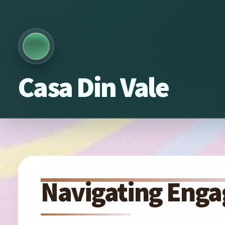
Casa Din Vale
Navigating Enga