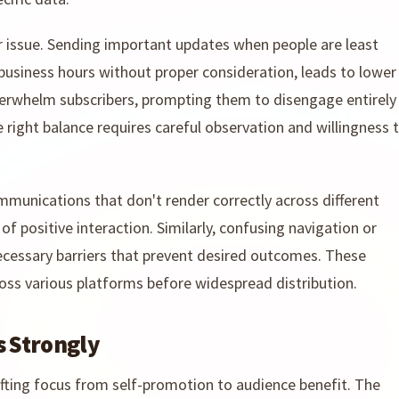
 issue. Sending important updates when people are least
 business hours without proper consideration, leads to lower
 overwhelm subscribers, prompting them to disengage entirely
right balance requires careful observation and willingness 
ommunications that don't render correctly across different
of positive interaction. Similarly, confusing navigation or
ecessary barriers that prevent desired outcomes. These
oss various platforms before widespread distribution.
s Strongly
hifting focus from self-promotion to audience benefit. The