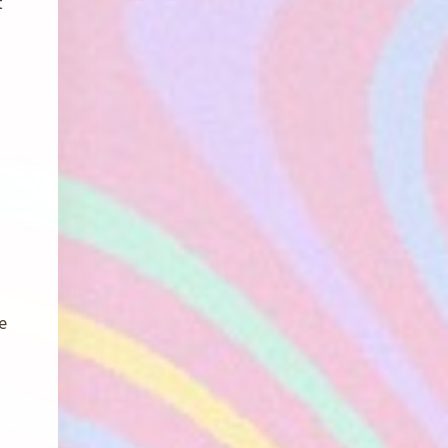
t
e
g