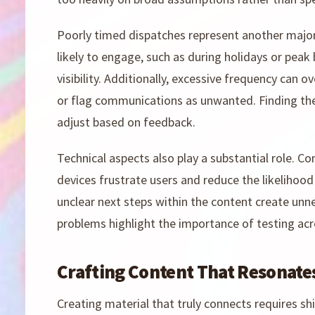
Poorly timed dispatches represent another major
likely to engage, such as during holidays or peak
visibility. Additionally, excessive frequency can
or flag communications as unwanted. Finding the 
adjust based on feedback.
Technical aspects also play a substantial role. C
devices frustrate users and reduce the likelihood 
unclear next steps within the content create unn
problems highlight the importance of testing acr
Crafting Content That Resonate
Creating material that truly connects requires s