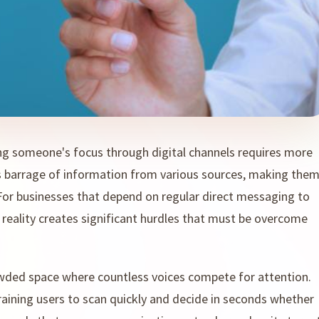
ng someone's focus through digital channels requires more
ss barrage of information from various sources, making the
 For businesses that depend on regular direct messaging to
 reality creates significant hurdles that must be overcome
owded space where countless voices compete for attention.
aining users to scan quickly and decide in seconds whether