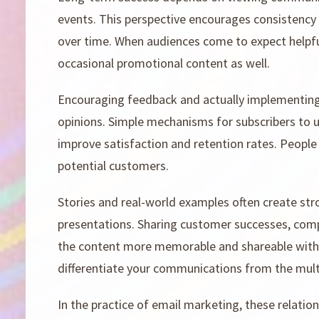
events. This perspective encourages consistency in
over time. When audiences come to expect helpf
occasional promotional content as well.
Encouraging feedback and actually implementing
opinions. Simple mechanisms for subscribers to u
improve satisfaction and retention rates. People
potential customers.
Stories and real-world examples often create str
presentations. Sharing customer successes, compa
the content more memorable and shareable with
differentiate your communications from the mult
In the practice of email marketing, these relatio