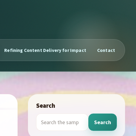
Refining Content Delivery for Impact
Contact
Search
Search